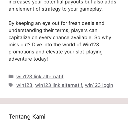
increases your potential payouts but also adds
an element of strategy to your gameplay.
By keeping an eye out for fresh deals and
understanding their terms, players can
capitalize on every chance available. So why
miss out? Dive into the world of Win123
promotions and elevate your slot-playing
adventure today!
Categories
win123 link alternatif
Tags
win123
,
win123 link alternatif
,
win123 login
Tentang Kami