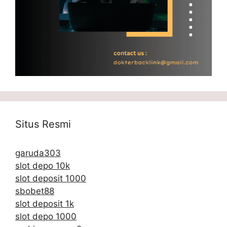
Situs Resmi
garuda303
slot depo 10k
slot deposit 1000
sbobet88
slot deposit 1k
slot depo 1000