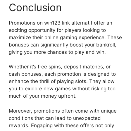
Conclusion
Promotions on win123 link alternatif offer an
exciting opportunity for players looking to
maximize their online gaming experience. These
bonuses can significantly boost your bankroll,
giving you more chances to play and win.
Whether it’s free spins, deposit matches, or
cash bonuses, each promotion is designed to
enhance the thrill of playing slots. They allow
you to explore new games without risking too
much of your money upfront.
Moreover, promotions often come with unique
conditions that can lead to unexpected
rewards. Engaging with these offers not only