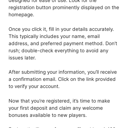
designed for ease of use. Look for the
registration button prominently displayed on the
homepage.
Once you click it, fill in your details accurately.
This typically includes your name, email
address, and preferred payment method. Don’t
rush; double-check everything to avoid any
issues later.
After submitting your information, you’ll receive
a confirmation email. Click on the link provided
to verify your account.
Now that you’re registered, it’s time to make
your first deposit and claim any welcome
bonuses available to new players.