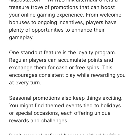
treasure trove of promotions that can boost
your online gaming experience. From welcome
bonuses to ongoing incentives, players have
plenty of opportunities to enhance their
gameplay.
One standout feature is the loyalty program.
Regular players can accumulate points and
exchange them for cash or free spins. This
encourages consistent play while rewarding you
at every turn.
Seasonal promotions also keep things exciting.
You might find themed events tied to holidays
or special occasions, each offering unique
rewards and challenges.