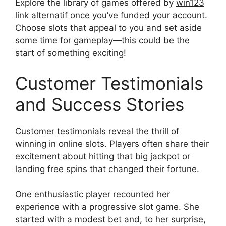
Explore the library of games offered by
win123
link alternatif
once you’ve funded your account.
Choose slots that appeal to you and set aside
some time for gameplay—this could be the
start of something exciting!
Customer Testimonials
and Success Stories
Customer testimonials reveal the thrill of
winning in online slots. Players often share their
excitement about hitting that big jackpot or
landing free spins that changed their fortune.
One enthusiastic player recounted her
experience with a progressive slot game. She
started with a modest bet and, to her surprise,