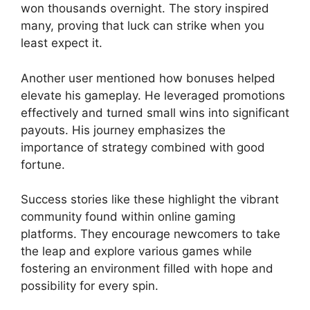
won thousands overnight. The story inspired
many, proving that luck can strike when you
least expect it.
Another user mentioned how bonuses helped
elevate his gameplay. He leveraged promotions
effectively and turned small wins into significant
payouts. His journey emphasizes the
importance of strategy combined with good
fortune.
Success stories like these highlight the vibrant
community found within online gaming
platforms. They encourage newcomers to take
the leap and explore various games while
fostering an environment filled with hope and
possibility for every spin.