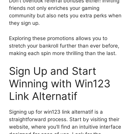
Don’t overlook referral bonuses either! Inviting
friends not only enriches your gaming
community but also nets you extra perks when
they sign up.
Exploring these promotions allows you to
stretch your bankroll further than ever before,
making each spin more thrilling than the last.
Sign Up and Start
Winning with Win123
Link Alternatif
Signing up for win123 link alternatif is a
straightforward process. Start by visiting their
website, where you’ll find an intuitive interface