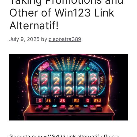
Other of Win123 Link
Alternatif!
July 9, 2025
by
cleopatra389
filaposta.com
– Win123 link alternatif offers a