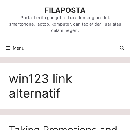
Skip
FILAPOSTA
to
content
Portal berita gadget terbaru tentang produk
smartphone, laptop, komputer, dan tablet dari luar atau
dalam negeri.
Menu
win123 link
alternatif
Taking Promotions and