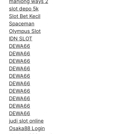
mahjong ways 2
slot depo 5k
Slot Bet Kecil
Spaceman
Olympus Slot
IDN SLOT
DEWA66
DEWA66
DEWA66
DEWA66
DEWA66
DEWA66
DEWA66
DEWA66
DEWA66
DEWA66
judi slot online
Osaka88 Login