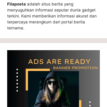
Filaposta
adalah situs berita yang
menyuguhkan informasi seputar dunia gadget
terkini. Kami memberikan informasi akurat dan
terpercaya merangkum dari portal berita
ternama.