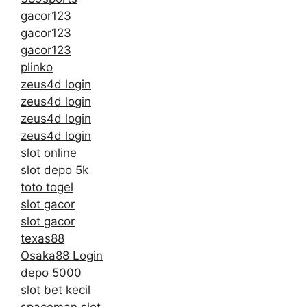
gacor123
gacor123
gacor123
plinko
zeus4d login
zeus4d login
zeus4d login
zeus4d login
slot online
slot depo 5k
toto togel
slot gacor
slot gacor
texas88
Osaka88 Login
depo 5000
slot bet kecil