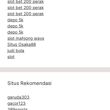
slot bet 200 perak
slot bet 200 perak
slot bet 200 perak
depo 5k
depo 5k
depo 5k
slot mahjong ways
Situs Osaka88
judi bola
slot
Situs Rekomendasi
garuda303
gacor123
389sports