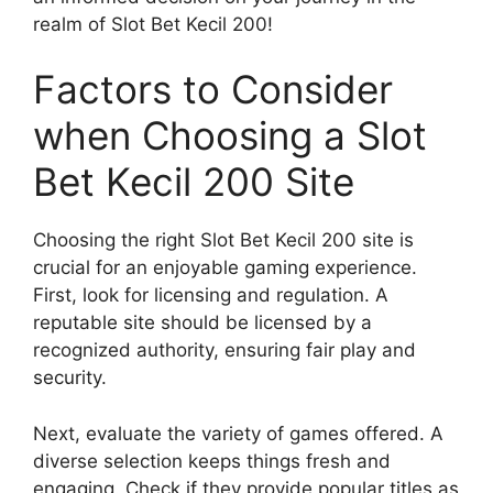
realm of Slot Bet Kecil 200!
Factors to Consider
when Choosing a Slot
Bet Kecil 200 Site
Choosing the right Slot Bet Kecil 200 site is
crucial for an enjoyable gaming experience.
First, look for licensing and regulation. A
reputable site should be licensed by a
recognized authority, ensuring fair play and
security.
Next, evaluate the variety of games offered. A
diverse selection keeps things fresh and
engaging. Check if they provide popular titles as