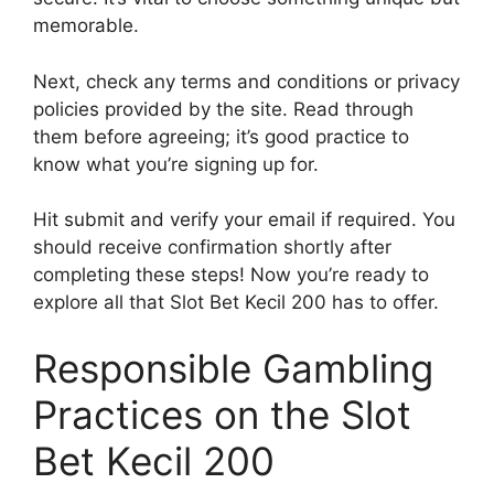
memorable.
Next, check any terms and conditions or privacy
policies provided by the site. Read through
them before agreeing; it’s good practice to
know what you’re signing up for.
Hit submit and verify your email if required. You
should receive confirmation shortly after
completing these steps! Now you’re ready to
explore all that Slot Bet Kecil 200 has to offer.
Responsible Gambling
Practices on the Slot
Bet Kecil 200