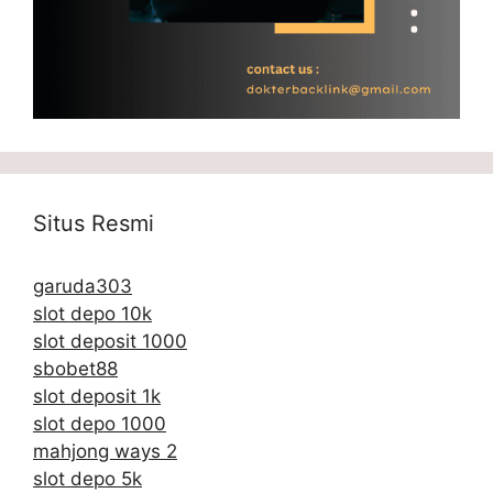
Situs Resmi
garuda303
slot depo 10k
slot deposit 1000
sbobet88
slot deposit 1k
slot depo 1000
mahjong ways 2
slot depo 5k