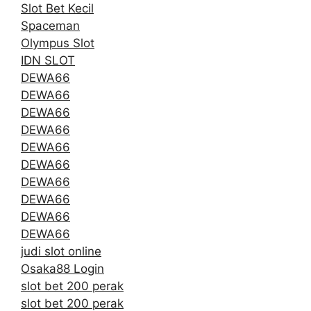
Slot Bet Kecil
Spaceman
Olympus Slot
IDN SLOT
DEWA66
DEWA66
DEWA66
DEWA66
DEWA66
DEWA66
DEWA66
DEWA66
DEWA66
DEWA66
judi slot online
Osaka88 Login
slot bet 200 perak
slot bet 200 perak