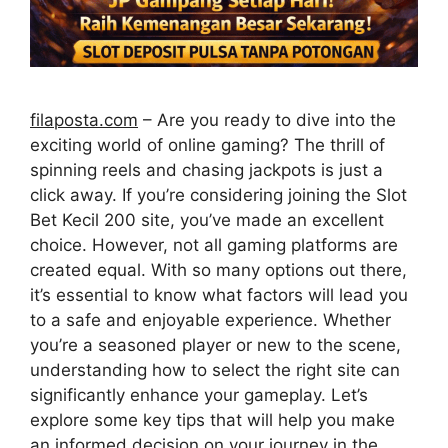
filaposta.com
– Are you ready to dive into the
exciting world of online gaming? The thrill of
spinning reels and chasing jackpots is just a
click away. If you’re considering joining the Slot
Bet Kecil 200 site, you’ve made an excellent
choice. However, not all gaming platforms are
created equal. With so many options out there,
it’s essential to know what factors will lead you
to a safe and enjoyable experience. Whether
you’re a seasoned player or new to the scene,
understanding how to select the right site can
significantly enhance your gameplay. Let’s
explore some key tips that will help you make
an informed decision on your journey in the