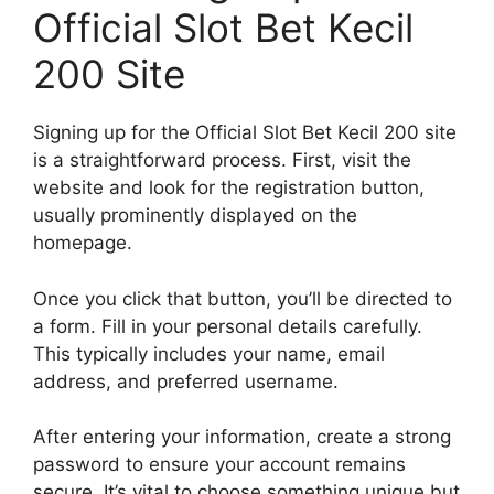
Official Slot Bet Kecil
200 Site
Signing up for the Official Slot Bet Kecil 200 site
is a straightforward process. First, visit the
website and look for the registration button,
usually prominently displayed on the
homepage.
Once you click that button, you’ll be directed to
a form. Fill in your personal details carefully.
This typically includes your name, email
address, and preferred username.
After entering your information, create a strong
password to ensure your account remains
secure. It’s vital to choose something unique but