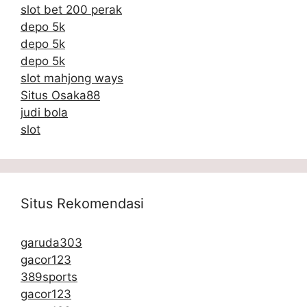
slot bet 200 perak
depo 5k
depo 5k
depo 5k
slot mahjong ways
Situs Osaka88
judi bola
slot
Situs Rekomendasi
garuda303
gacor123
389sports
gacor123