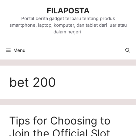
Skip
FILAPOSTA
to
content
Portal berita gadget terbaru tentang produk
smartphone, laptop, komputer, dan tablet dari luar atau
dalam negeri.
Menu
bet 200
Tips for Choosing to
Join the Official Slot