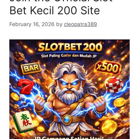
Bet Kecil 200 Site
February 16, 2026
by
cleopatra389