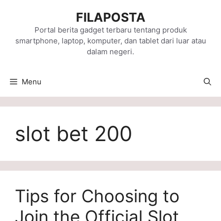
Skip
FILAPOSTA
to
content
Portal berita gadget terbaru tentang produk
smartphone, laptop, komputer, dan tablet dari luar atau
dalam negeri.
Menu
slot bet 200
Tips for Choosing to
Join the Official Slot