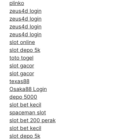
plinko
zeus4d login
zeus4d login
zeus4d login
zeus4d login
slot online
slot depo 5k
toto togel
slot gacor
slot gacor
texas88
Osaka88 Login
depo 5000
slot bet kecil
spaceman slot
slot bet 200 perak
slot bet kecil
slot depo 5k