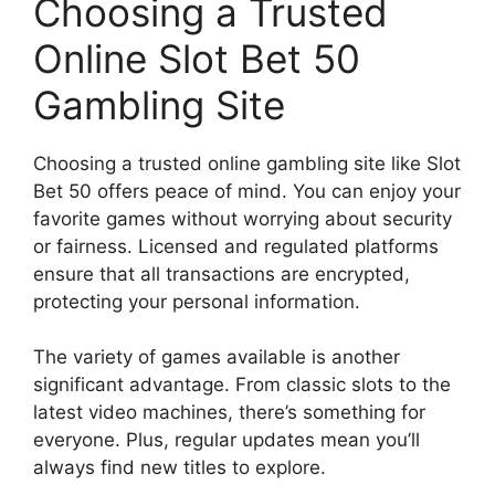
Choosing a Trusted
Online Slot Bet 50
Gambling Site
Choosing a trusted online gambling site like Slot
Bet 50 offers peace of mind. You can enjoy your
favorite games without worrying about security
or fairness. Licensed and regulated platforms
ensure that all transactions are encrypted,
protecting your personal information.
The variety of games available is another
significant advantage. From classic slots to the
latest video machines, there’s something for
everyone. Plus, regular updates mean you’ll
always find new titles to explore.