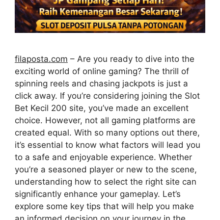
filaposta.com
– Are you ready to dive into the
exciting world of online gaming? The thrill of
spinning reels and chasing jackpots is just a
click away. If you’re considering joining the Slot
Bet Kecil 200 site, you’ve made an excellent
choice. However, not all gaming platforms are
created equal. With so many options out there,
it’s essential to know what factors will lead you
to a safe and enjoyable experience. Whether
you’re a seasoned player or new to the scene,
understanding how to select the right site can
significantly enhance your gameplay. Let’s
explore some key tips that will help you make
an informed decision on your journey in the