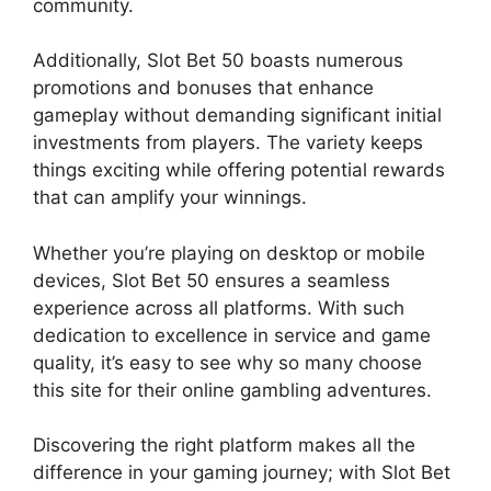
community.
Additionally, Slot Bet 50 boasts numerous
promotions and bonuses that enhance
gameplay without demanding significant initial
investments from players. The variety keeps
things exciting while offering potential rewards
that can amplify your winnings.
Whether you’re playing on desktop or mobile
devices, Slot Bet 50 ensures a seamless
experience across all platforms. With such
dedication to excellence in service and game
quality, it’s easy to see why so many choose
this site for their online gambling adventures.
Discovering the right platform makes all the
difference in your gaming journey; with Slot Bet