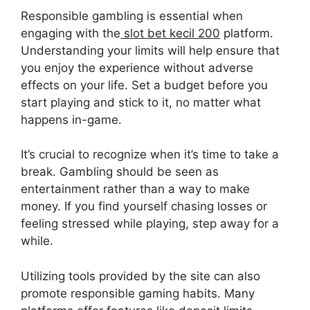
Responsible gambling is essential when
engaging with the
slot bet kecil 200
platform.
Understanding your limits will help ensure that
you enjoy the experience without adverse
effects on your life. Set a budget before you
start playing and stick to it, no matter what
happens in-game.
It’s crucial to recognize when it’s time to take a
break. Gambling should be seen as
entertainment rather than a way to make
money. If you find yourself chasing losses or
feeling stressed while playing, step away for a
while.
Utilizing tools provided by the site can also
promote responsible gaming habits. Many