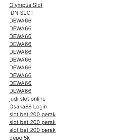
Olympus Slot
IDN SLOT
DEWA66
DEWA66
DEWA66
DEWA66
DEWA66
DEWA66
DEWA66
DEWA66
DEWA66
DEWA66
judi slot online
Osaka88 Login
slot bet 200 perak
slot bet 200 perak
slot bet 200 perak
depo 5k