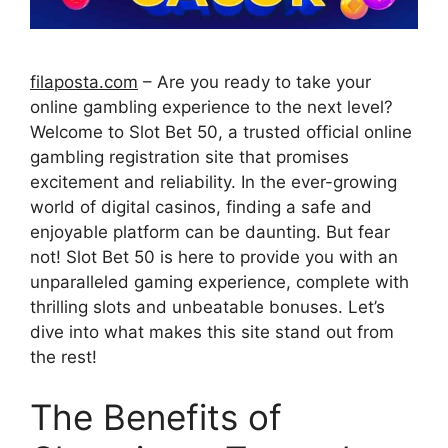
filaposta.com
– Are you ready to take your
online gambling experience to the next level?
Welcome to Slot Bet 50, a trusted official online
gambling registration site that promises
excitement and reliability. In the ever-growing
world of digital casinos, finding a safe and
enjoyable platform can be daunting. But fear
not! Slot Bet 50 is here to provide you with an
unparalleled gaming experience, complete with
thrilling slots and unbeatable bonuses. Let’s
dive into what makes this site stand out from
the rest!
The Benefits of