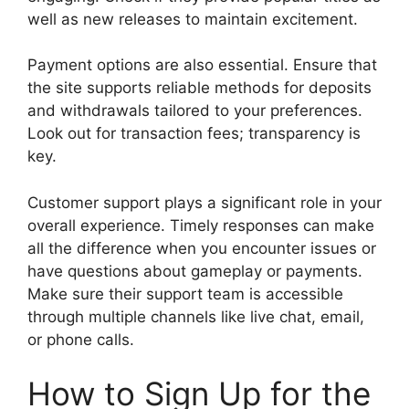
well as new releases to maintain excitement.
Payment options are also essential. Ensure that
the site supports reliable methods for deposits
and withdrawals tailored to your preferences.
Look out for transaction fees; transparency is
key.
Customer support plays a significant role in your
overall experience. Timely responses can make
all the difference when you encounter issues or
have questions about gameplay or payments.
Make sure their support team is accessible
through multiple channels like live chat, email,
or phone calls.
How to Sign Up for the