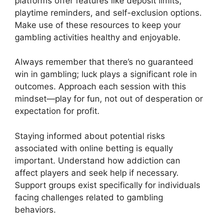
platforms offer features like deposit limits,
playtime reminders, and self-exclusion options.
Make use of these resources to keep your
gambling activities healthy and enjoyable.
Always remember that there’s no guaranteed
win in gambling; luck plays a significant role in
outcomes. Approach each session with this
mindset—play for fun, not out of desperation or
expectation for profit.
Staying informed about potential risks
associated with online betting is equally
important. Understand how addiction can
affect players and seek help if necessary.
Support groups exist specifically for individuals
facing challenges related to gambling
behaviors.