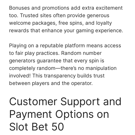
Bonuses and promotions add extra excitement
too. Trusted sites often provide generous
welcome packages, free spins, and loyalty
rewards that enhance your gaming experience.
Playing on a reputable platform means access
to fair play practices. Random number
generators guarantee that every spin is
completely random—there’s no manipulation
involved! This transparency builds trust
between players and the operator.
Customer Support and
Payment Options on
Slot Bet 50