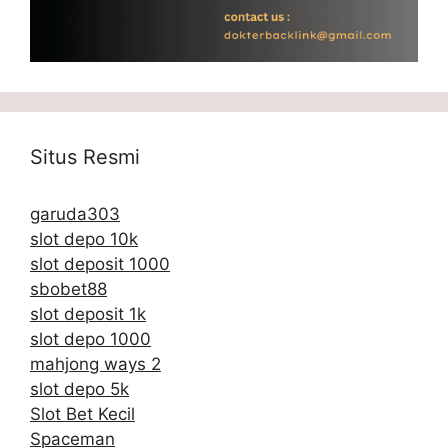
Situs Resmi
garuda303
slot depo 10k
slot deposit 1000
sbobet88
slot deposit 1k
slot depo 1000
mahjong ways 2
slot depo 5k
Slot Bet Kecil
Spaceman