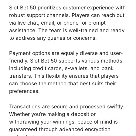
Slot Bet 50 prioritizes customer experience with
robust support channels. Players can reach out
via live chat, email, or phone for prompt
assistance. The team is well-trained and ready
to address any queries or concerns.
Payment options are equally diverse and user-
friendly. Slot Bet 50 supports various methods,
including credit cards, e-wallets, and bank
transfers. This flexibility ensures that players
can choose the method that best suits their
preferences.
Transactions are secure and processed swiftly.
Whether you’re making a deposit or
withdrawing your winnings, peace of mind is
guaranteed through advanced encryption