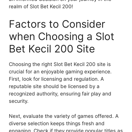
realm of Slot Bet Kecil 200!
Factors to Consider
when Choosing a Slot
Bet Kecil 200 Site
Choosing the right Slot Bet Kecil 200 site is
crucial for an enjoyable gaming experience.
First, look for licensing and regulation. A
reputable site should be licensed by a
recognized authority, ensuring fair play and
security.
Next, evaluate the variety of games offered. A
diverse selection keeps things fresh and
engaging. Check if they provide popular titles as