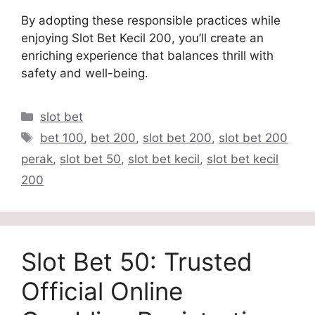
By adopting these responsible practices while
enjoying Slot Bet Kecil 200, you’ll create an
enriching experience that balances thrill with
safety and well-being.
Categories
slot bet
Tags
bet 100
,
bet 200
,
slot bet 200
,
slot bet 200
perak
,
slot bet 50
,
slot bet kecil
,
slot bet kecil
200
Slot Bet 50: Trusted
Official Online