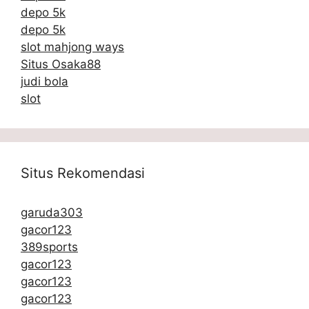
depo 5k
depo 5k
slot mahjong ways
Situs Osaka88
judi bola
slot
Situs Rekomendasi
garuda303
gacor123
389sports
gacor123
gacor123
gacor123