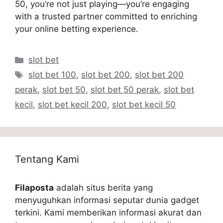
50, you’re not just playing—you’re engaging
with a trusted partner committed to enriching
your online betting experience.
Categories
slot bet
Tags
slot bet 100
,
slot bet 200
,
slot bet 200
perak
,
slot bet 50
,
slot bet 50 perak
,
slot bet
kecil
,
slot bet kecil 200
,
slot bet kecil 50
Tentang Kami
Filaposta
adalah situs berita yang
menyuguhkan informasi seputar dunia gadget
terkini. Kami memberikan informasi akurat dan