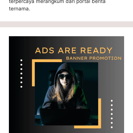
terpercaya merangkum dari portal berita
ternama.