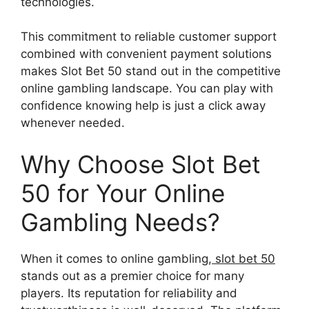
technologies.
This commitment to reliable customer support
combined with convenient payment solutions
makes Slot Bet 50 stand out in the competitive
online gambling landscape. You can play with
confidence knowing help is just a click away
whenever needed.
Why Choose Slot Bet
50 for Your Online
Gambling Needs?
When it comes to online gambling,
slot bet 50
stands out as a premier choice for many
players. Its reputation for reliability and