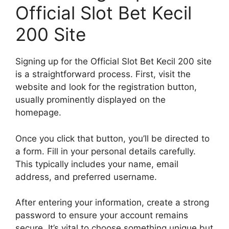
Official Slot Bet Kecil
200 Site
Signing up for the Official Slot Bet Kecil 200 site
is a straightforward process. First, visit the
website and look for the registration button,
usually prominently displayed on the
homepage.
Once you click that button, you’ll be directed to
a form. Fill in your personal details carefully.
This typically includes your name, email
address, and preferred username.
After entering your information, create a strong
password to ensure your account remains
secure. It’s vital to choose something unique but