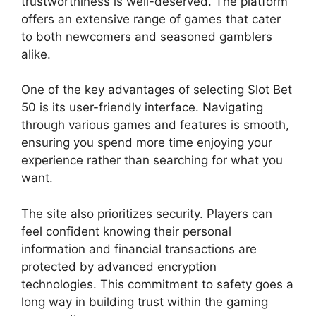
trustworthiness is well-deserved. The platform
offers an extensive range of games that cater
to both newcomers and seasoned gamblers
alike.
One of the key advantages of selecting Slot Bet
50 is its user-friendly interface. Navigating
through various games and features is smooth,
ensuring you spend more time enjoying your
experience rather than searching for what you
want.
The site also prioritizes security. Players can
feel confident knowing their personal
information and financial transactions are
protected by advanced encryption
technologies. This commitment to safety goes a
long way in building trust within the gaming