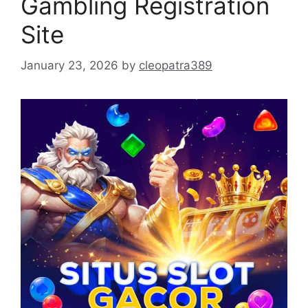
Gambling Registration
Site
January 23, 2026
by
cleopatra389