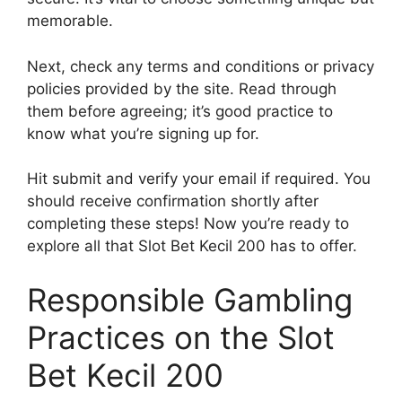
memorable.
Next, check any terms and conditions or privacy
policies provided by the site. Read through
them before agreeing; it’s good practice to
know what you’re signing up for.
Hit submit and verify your email if required. You
should receive confirmation shortly after
completing these steps! Now you’re ready to
explore all that Slot Bet Kecil 200 has to offer.
Responsible Gambling
Practices on the Slot
Bet Kecil 200